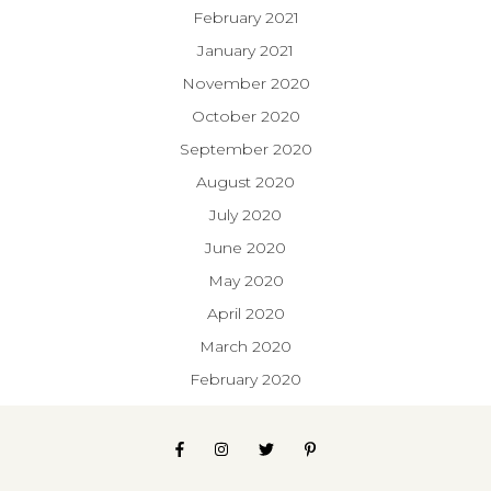
February 2021
January 2021
November 2020
October 2020
September 2020
August 2020
July 2020
June 2020
May 2020
April 2020
March 2020
February 2020