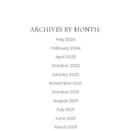
ARCHIVES BY MONTH:
May 2024
February 2024
April 2023
October 2022
January 2022
November 2021
October 2021
August 2021
July 2021
June 2021
March 2021