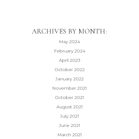
ARCHIVES BY MONTH:
May 2024
February 2024
April 2023
October 2022
January 2022
November 2021
October 2021
August 2021
July 2021
June 2021
March 2021