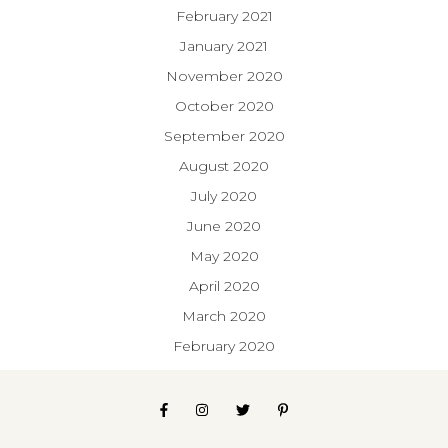
February 2021
January 2021
November 2020
October 2020
September 2020
August 2020
July 2020
June 2020
May 2020
April 2020
March 2020
February 2020