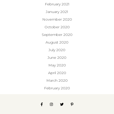
February 2021
January 2021
November 2020
October 2020
September 2020
August 2020
July 2020
June 2020
May 2020
April 2020
March 2020
February 2020