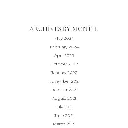
ARCHIVES BY MONTH:
May 2024
February 2024
April 2023
October 2022
January 2022
November 2021
October 2021
August 2021
July 2021
June 2021
March 2021