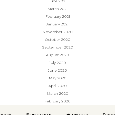
June 2021
March 2021
February 2021
January 2021
November 2020
October 2020
September 2020
August 2020
July 2020
June 2020
May 2020
April 2020
March 2020
February 2020