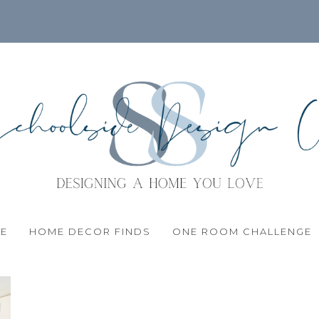
LE
HOME DECOR FINDS
ONE ROOM CHALLENGE