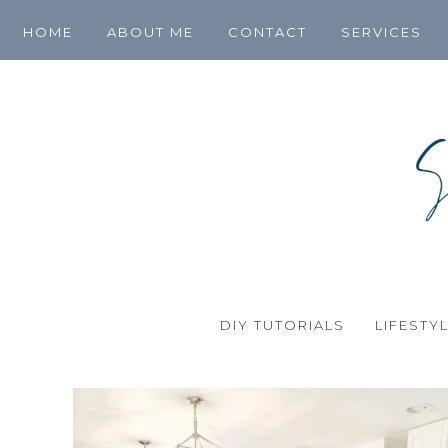
HOME
ABOUT ME
CONTACT
SERVICES
DIY TUTORIALS
LIFESTY