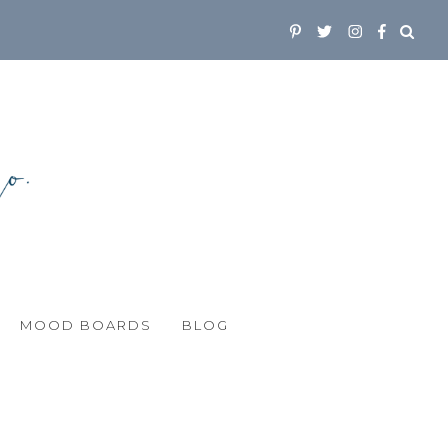
MOOD BOARDS
BLOG