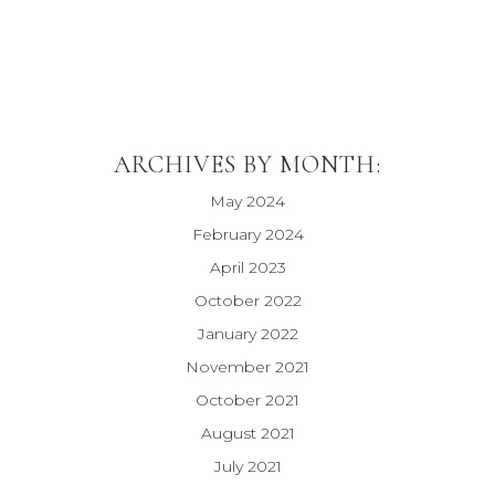
ARCHIVES BY MONTH:
May 2024
February 2024
April 2023
October 2022
January 2022
November 2021
October 2021
August 2021
July 2021