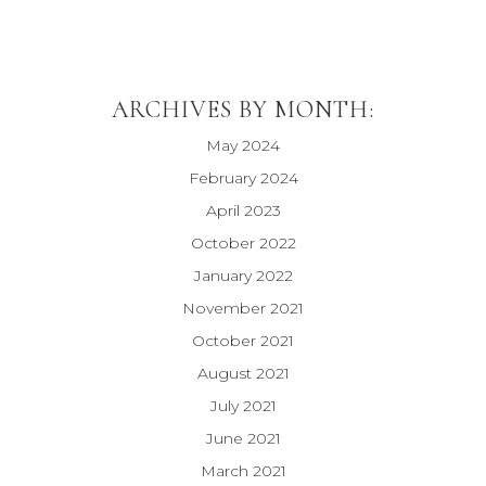
ARCHIVES BY MONTH:
May 2024
February 2024
April 2023
October 2022
January 2022
November 2021
October 2021
August 2021
July 2021
June 2021
March 2021