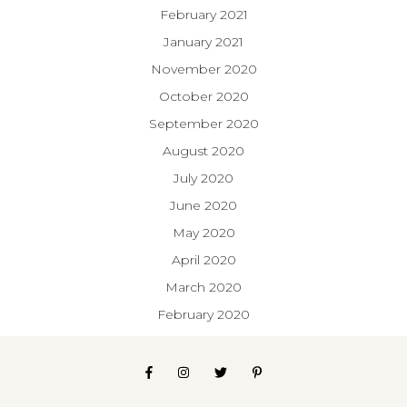
February 2021
January 2021
November 2020
October 2020
September 2020
August 2020
July 2020
June 2020
May 2020
April 2020
March 2020
February 2020