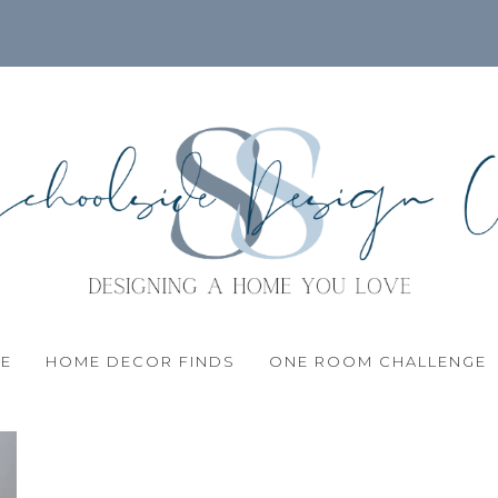
LE
HOME DECOR FINDS
ONE ROOM CHALLENGE