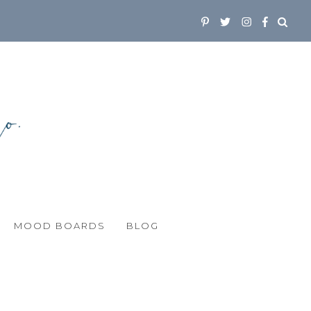
MOOD BOARDS
BLOG