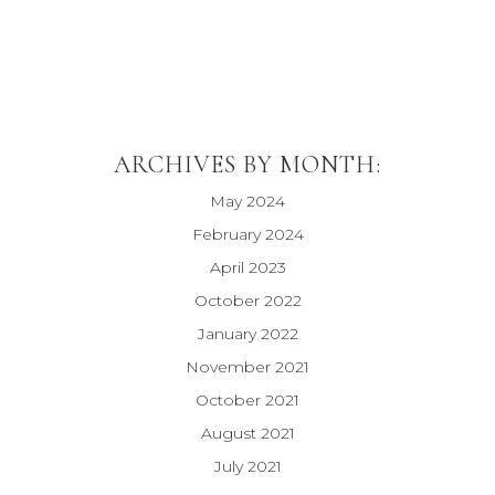
ARCHIVES BY MONTH:
May 2024
February 2024
April 2023
October 2022
January 2022
November 2021
October 2021
August 2021
July 2021