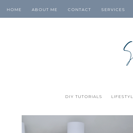
HOME
ABOUT ME
CONTACT
SERVICES
DIY TUTORIALS
LIFESTY