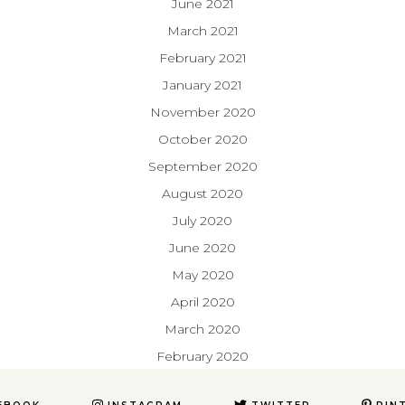
June 2021
March 2021
February 2021
January 2021
November 2020
October 2020
September 2020
August 2020
July 2020
June 2020
May 2020
April 2020
March 2020
February 2020