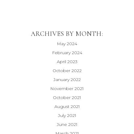
ARCHIVES BY MONTH:
May 2024
February 2024
April 2023
October 2022
January 2022
November 2021
October 2021
August 2021
July 2021
June 2021
March 2021