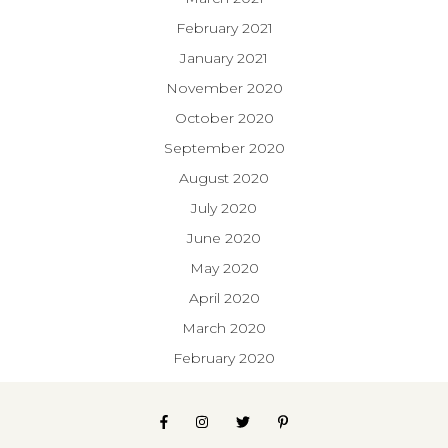
February 2021
January 2021
November 2020
October 2020
September 2020
August 2020
July 2020
June 2020
May 2020
April 2020
March 2020
February 2020