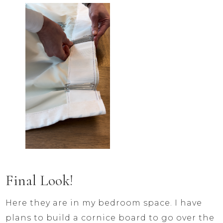
Final Look!
Here they are in my bedroom space. I have
plans to build a cornice board to go over the