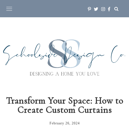
Transform Your Space: How to
Create Custom Curtains
February 26, 2024