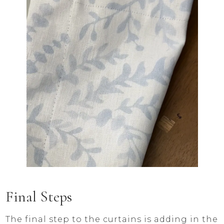
Final Steps
The final step to the curtains is adding in the