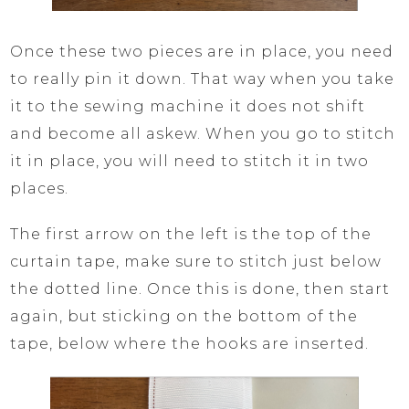
Once these two pieces are in place, you need
to really pin it down. That way when you take
it to the sewing machine it does not shift
and become all askew. When you go to stitch
it in place, you will need to stitch it in two
places.
The first arrow on the left is the top of the
curtain tape, make sure to stitch just below
the dotted line. Once this is done, then start
again, but sticking on the bottom of the
tape, below where the hooks are inserted.