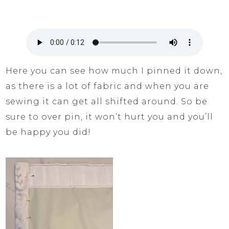
Here you can see how much I pinned it down,
as there is a lot of fabric and when you are
sewing it can get all shifted around. So be
sure to over pin, it won’t hurt you and you’ll
be happy you did!