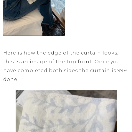
Here is how the edge of the curtain looks,
this is an image of the top front. Once you
have completed both sides the curtain is 99%
done!