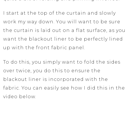
I start at the top of the curtain and slowly
work my way down. You will want to be sure
the curtain is laid out on a flat surface, as you
want the blackout liner to be perfectly lined
up with the front fabric panel.
To do this, you simply want to fold the sides
over twice, you do this to ensure the
blackout liner is incorporated with the
fabric. You can easily see how I did this in the
video below.