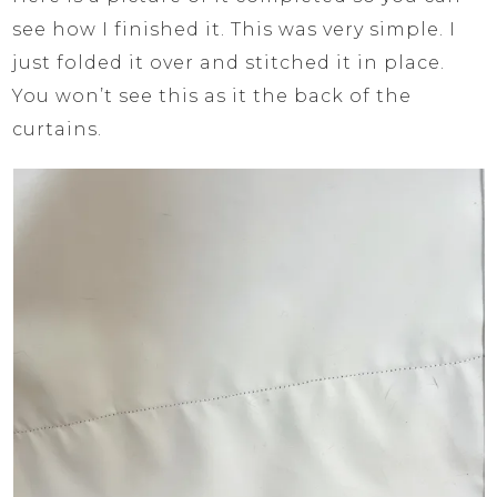
see how I finished it. This was very simple. I
just folded it over and stitched it in place.
You won’t see this as it the back of the
curtains.