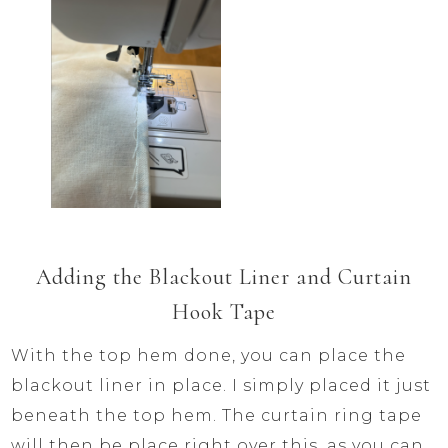
Adding the Blackout Liner and Curtain
Hook Tape
With the top hem done, you can place the
blackout liner in place. I simply placed it just
beneath the top hem. The curtain ring tape
will then be place right over this, as you can