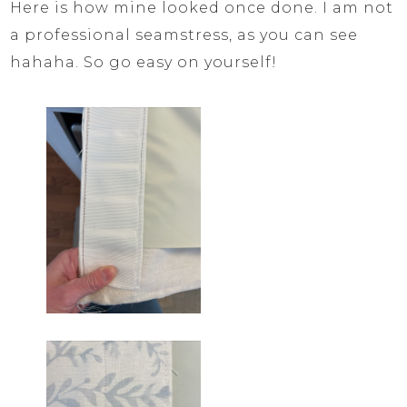
Here is how mine looked once done. I am not
a professional seamstress, as you can see
hahaha. So go easy on yourself!