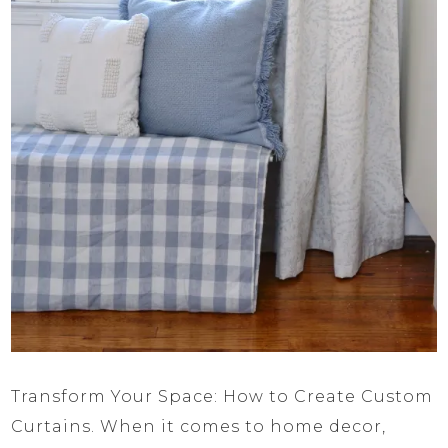
Transform Your Space: How to Create Custom
Curtains. When it comes to home decor,