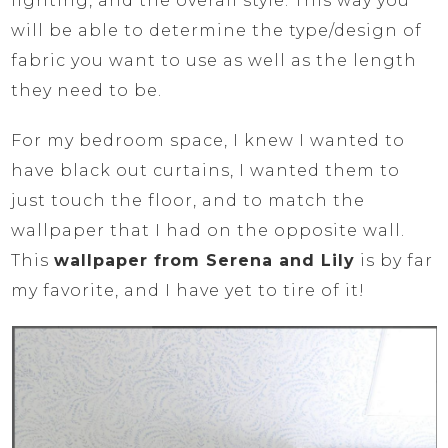
lighting, and the overall style. This way you
will be able to determine the type/design of
fabric you want to use as well as the length
they need to be.
For my bedroom space, I knew I wanted to
have black out curtains, I wanted them to
just touch the floor, and to match the
wallpaper that I had on the opposite wall.
This
wallpaper from Serena and Lily
is by far
my favorite, and I have yet to tire of it!