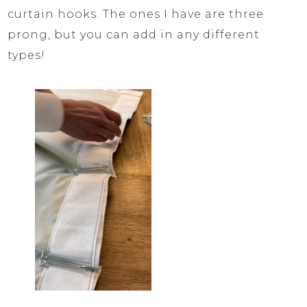
curtain hooks. The ones I have are three
prong, but you can add in any different
types!