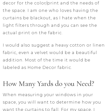
decor for the color/print and the needs of
the space. I am one who loves having the
curtains be blackout, as I hate when the
light filters through and you can see the
actual print on the fabric.
I would also suggest a heavy cotton or linen
fabric, even a velvet would be a beautiful
addition. Most of the time it would be
labeled as Home Decor fabric.
How Many Yards do you Need?
When measuring your windows in your
space, you will want to determine how you
want the curtains to fall. For my space, I