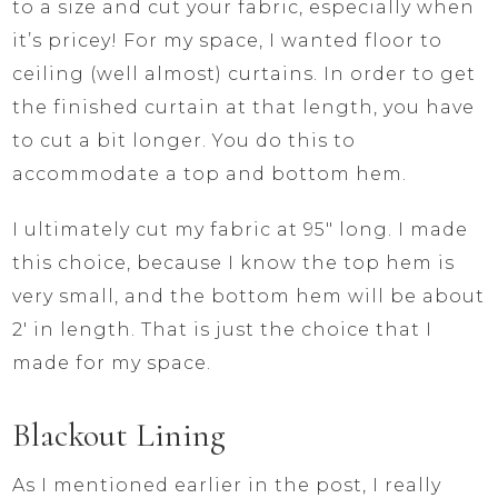
to a size and cut your fabric, especially when
it’s pricey! For my space, I wanted floor to
ceiling (well almost) curtains. In order to get
the finished curtain at that length, you have
to cut a bit longer. You do this to
accommodate a top and bottom hem.
I ultimately cut my fabric at 95″ long. I made
this choice, because I know the top hem is
very small, and the bottom hem will be about
2′ in length. That is just the choice that I
made for my space.
Blackout Lining
As I mentioned earlier in the post, I really