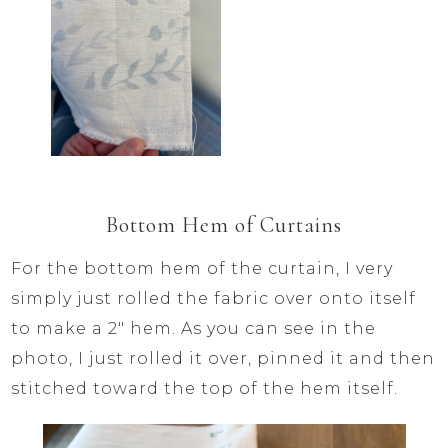
Bottom Hem of Curtains
For the bottom hem of the curtain, I very
simply just rolled the fabric over onto itself
to make a 2″ hem. As you can see in the
photo, I just rolled it over, pinned it and then
stitched toward the top of the hem itself.