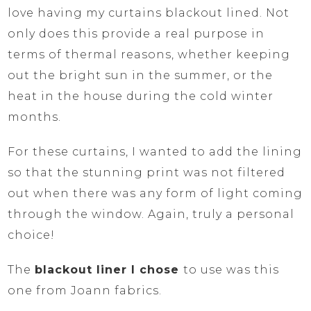
love having my curtains blackout lined. Not
only does this provide a real purpose in
terms of thermal reasons, whether keeping
out the bright sun in the summer, or the
heat in the house during the cold winter
months.
For these curtains, I wanted to add the lining
so that the stunning print was not filtered
out when there was any form of light coming
through the window. Again, truly a personal
choice!
The
blackout liner I chose
to use was this
one from Joann fabrics.