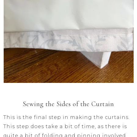
Sewing the Sides of the Curtain
This is the final step in making the curtains.
This step does take a bit of time, as there is
quite a bit of folding and pinning involved.