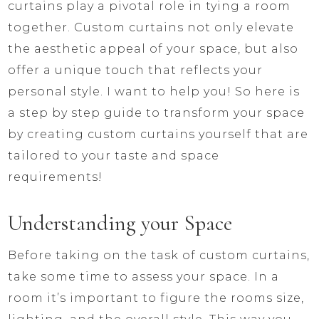
curtains play a pivotal role in tying a room
together. Custom curtains not only elevate
the aesthetic appeal of your space, but also
offer a unique touch that reflects your
personal style. I want to help you! So here is
a step by step guide to transform your space
by creating custom curtains yourself that are
tailored to your taste and space
requirements!
Understanding your Space
Before taking on the task of custom curtains,
take some time to assess your space. In a
room it’s important to figure the rooms size,