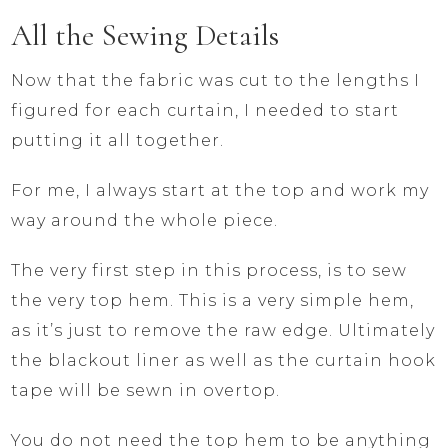
All the Sewing Details
Now that the fabric was cut to the lengths I
figured for each curtain, I needed to start
putting it all together.
For me, I always start at the top and work my
way around the whole piece.
The very first step in this process, is to sew
the very top hem. This is a very simple hem,
as it’s just to remove the raw edge. Ultimately
the blackout liner as well as the curtain hook
tape will be sewn in overtop.
You do not need the top hem to be anything