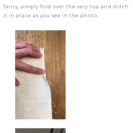
fancy, simply fold over the very top and stitch
it in place as you see in the photo.