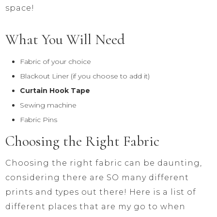
space!
What You Will Need
Fabric of your choice
Blackout Liner (if you choose to add it)
Curtain Hook Tape
Sewing machine
Fabric Pins
Choosing the Right Fabric
Choosing the right fabric can be daunting,
considering there are SO many different
prints and types out there! Here is a list of
different places that are my go to when