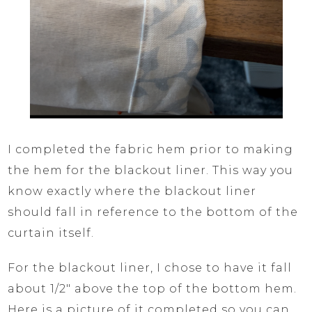
I completed the fabric hem prior to making
the hem for the blackout liner. This way you
know exactly where the blackout liner
should fall in reference to the bottom of the
curtain itself.
For the blackout liner, I chose to have it fall
about 1/2″ above the top of the bottom hem.
Here is a picture of it completed so you can