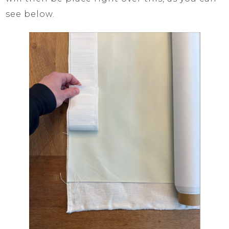
see below.