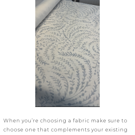
When you’re choosing a fabric make sure to
choose one that complements your existing