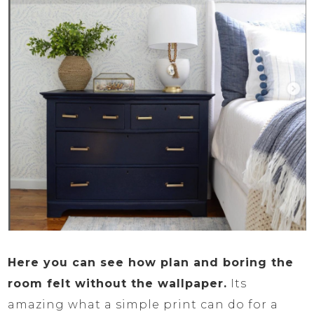
Here you can see how plan and boring the
room felt without the wallpaper.
Its
amazing what a simple print can do for a