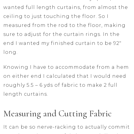
wanted full length curtains, from almost the
ceiling to just touching the floor. So I
measured from the rod to the floor, making
sure to adjust for the curtain rings. In the
end I wanted my finished curtain to be 92″
long.
Knowing I have to accommodate from a hem
on either end I calculated that I would need
roughly 5.5 – 6 yds of fabric to make 2 full
length curtains.
Measuring and Cutting Fabric
It can be so nerve-racking to actually commit