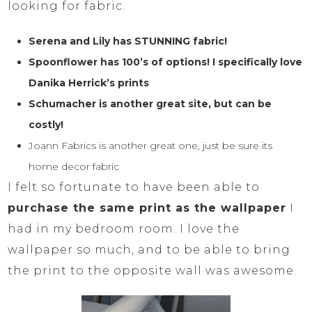
looking for fabric.
Serena and Lily has STUNNING fabric!
Spoonflower has 100’s of options! I specifically love
Danika Herrick’s prints
Schumacher is another great site, but can be
costly!
Joann Fabrics is another great one, just be sure its
home decor fabric
I felt so fortunate to have been able to
purchase the same print as the wallpaper
I
had in my bedroom room. I love the
wallpaper so much, and to be able to bring
the print to the opposite wall was awesome.