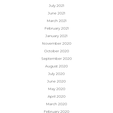
July 2021
June 2021
March 2021
February 2021
January 2021
November 2020
October 2020
September 2020
August 2020
July 2020
June 2020
May 2020
April 2020
March 2020
February 2020