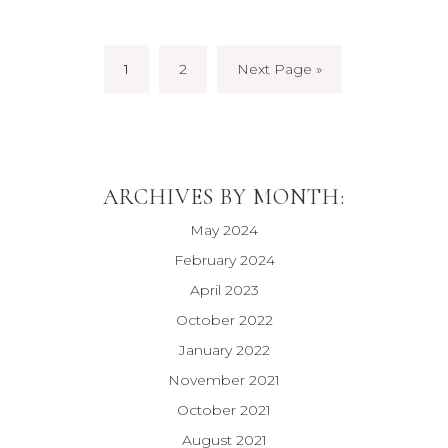
1
2
Next Page »
ARCHIVES BY MONTH:
May 2024
February 2024
April 2023
October 2022
January 2022
November 2021
October 2021
August 2021